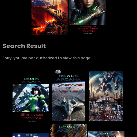
Search Result
Sorry, you are not authorized to view this page