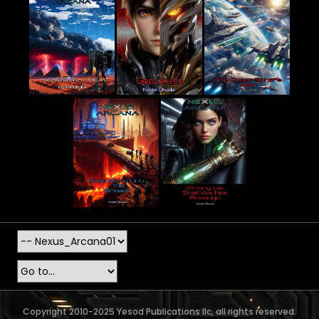
Copyright 2010-2025 Yesod Publications llc, all rights reserved.