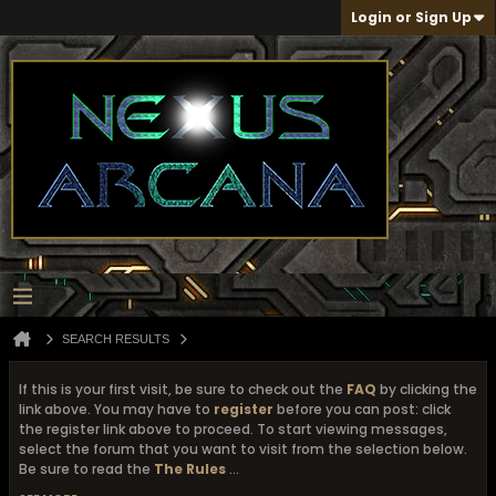
Login or Sign Up
SEARCH RESULTS
If this is your first visit, be sure to check out the
FAQ
by clicking the
link above. You may have to
register
before you can post: click
the register link above to proceed. To start viewing messages,
select the forum that you want to visit from the selection below.
Be sure to read the
The Rules
...