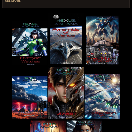
SEE MORE