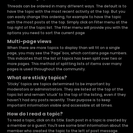
Threads can be ordered in many different ways. The default is to
have the topic with the most recent activity at the top. But you
can easily change this ordering, for example to have the topic
with the most posts at the top. Simply click on Filter menu at the
top right of the topic list. The Filter menu will provide you with the
options you need to sort the current page
Multi-page views
When there are more topics to display than will fit on a single
page, you may see the 'Page' box, which contains page numbers.
This indicates that the list of topics has been split over two or
more pages. This method of splitting lists of items over many
pages is used throughout the community.
What are sticky topics?
'Sticky' topics are topics determined to be important by
moderators or administrators. They are listed at the top of the
topic list and remain 'stuck' to the top of the listing, even if they
haven't had any posts recently. Their purpose is to keep
important information visible and accessible at all times.
How do I read a topic?
To read a topic, click on its title. Each post in a topic is created by
a member or a guest. You'll see some brief information about the
member who created the topic to the left of post message.