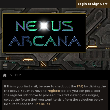
Login or Sign Up
HELP
If this is your first visit, be sure to check out the
FAQ
by clicking the
link above. You may have to
register
before you can post: click
the register link above to proceed. To start viewing messages,
select the forum that you want to visit from the selection below.
Be sure to read the
The Rules
...