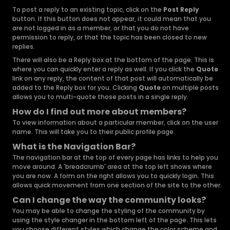
To post a reply to an existing topic, click on the
Post Reply
button. If this button does not appear, it could mean that you
are not logged in as a member, or that you do not have
permission to reply, or that the topic has been closed to new
replies.
There will also be a Reply box at the bottom of the page. This is
where you can quickly enter a reply as well. If you click the
Quote
link on any reply, the content of that post will automatically be
added to the Reply box for you. Clicking
Quote
on multiple posts
allows you to multi-quote those posts in a single reply.
How do I find out more about members?
To view information about a particular member, click on the user
name. This will take you to their public profile page.
What is the Navigation Bar?
The navigation bar at the top of every page has links to help you
move around. A 'breadcrumb' area at the top left shows where
you are now. A form on the right allows you to quickly login. This
allows quick movement from one section of the site to the other.
Can I change the way the community looks?
You may be able to change the styling of the community by
using the style changer in the bottom left of the page. This lets
you choose different styles which change the color scheme and