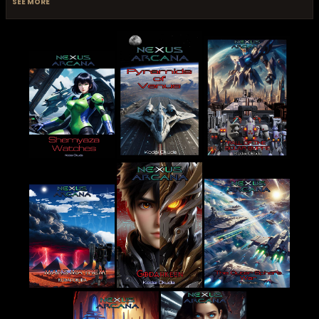
SEE MORE