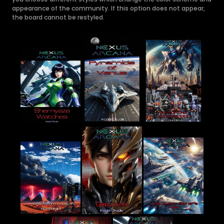
appearance of the community. If this option does not appear,
the board cannot be restyled.