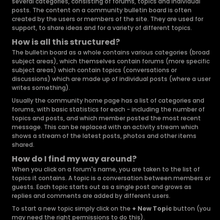
several categories, consisting of forums, topics and individual
posts. The content on a community bulletin board is often
created by the users or members of the site. They are used for
support, to share ideas and for a variety of different topics.
How is all this structured?
The bulletin board as a whole contains various categories (broad
subject areas), which themselves contain forums (more specific
subject areas) which contain topics (conversations or
discussions) which are made up of individual posts (where a user
writes something).
Usually the community home page has a list of categories and
forums, with basic statistics for each - including the number of
topics and posts, and which member posted the most recent
message. This can be replaced with an activity stream which
shows a stream of the latest posts, photos and other items
shared.
How do I find my way around?
When you click on a forum's name, you are taken to the list of
topics it contains. A topic is a conversation between members or
guests. Each topic starts out as a single post and grows as
replies and comments are added by different users.
To start a new topic simply click on the
+ New Topic
button (you
may need the right permissions to do this).