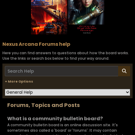
Nexus Arcana Forums help
Here you can find answers to questions about how the board works.
Use the links or search box below to find your way around.
+ More Options
Forums, Topics and Posts
What is a community bulletin board?
A community bulletin board is an online discussion site. It's
sometimes also called a 'board' or 'forums'. It may contain