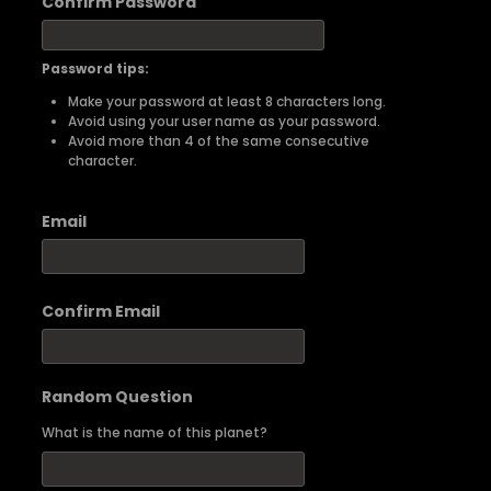
Confirm Password
Password tips:
Make your password at least 8 characters long.
Avoid using your user name as your password.
Avoid more than 4 of the same consecutive
character.
Email
Confirm Email
Random Question
What is the name of this planet?