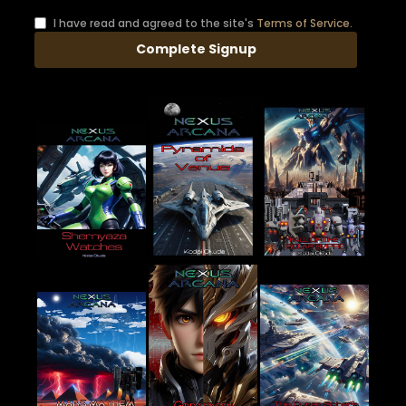
I have read and agreed to the site's
Terms of Service.
Complete Signup