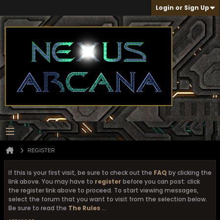
Login or Sign Up
REGISTER
If this is your first visit, be sure to check out the
FAQ
by clicking the
link above. You may have to
register
before you can post: click
the register link above to proceed. To start viewing messages,
select the forum that you want to visit from the selection below.
Be sure to read the
The Rules
...