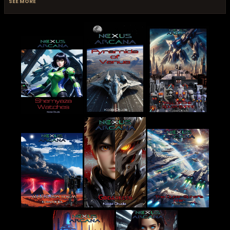
SEE MORE