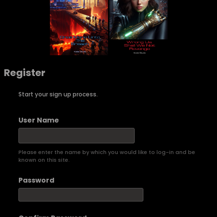
Register
Start your sign up process.
User Name
Please enter the name by which you would like to log-in and be
known on this site.
Password