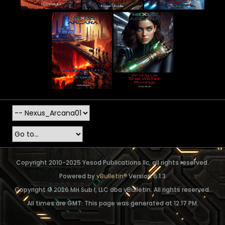
Copyright 2010-2025 Yesod Publications llc, all rights reserved.
Powered by
vBulletin®
Version 6.1.3
Copyright © 2026 MH Sub I, LLC dba vBulletin. All rights reserved.
All times are GMT. This page was generated at 12:17 PM.