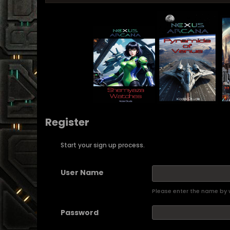
Register
Start your sign up process.
User Name
Please enter the name by w
Password