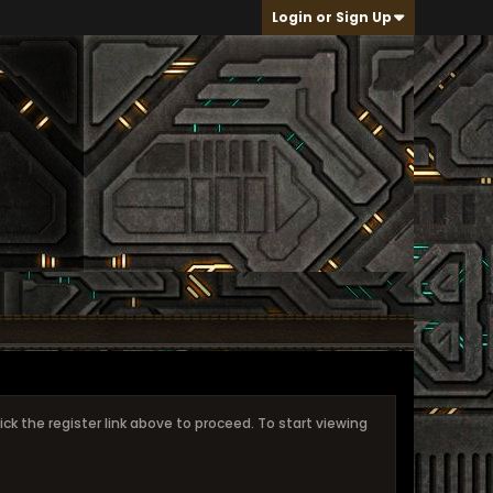
Login or Sign Up
ick the register link above to proceed. To start viewing