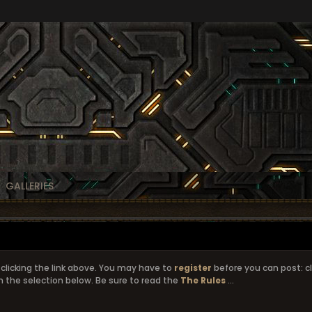
GALLERIES
clicking the link above. You may have to
register
before you can post: cl
 the selection below. Be sure to read the
The Rules
...