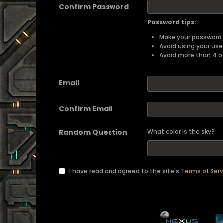
Confirm Password
Password tips:
Make your password a
Avoid using your us
Avoid more than 4 o
Email
Confirm Email
Random Question
What color is the sky?
I have read and agreed to the site's
Terms of Serv