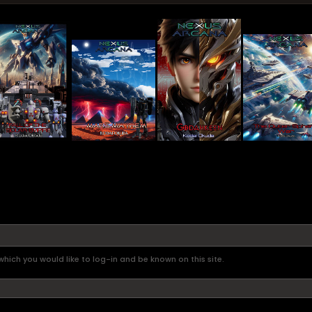
hich you would like to log-in and be known on this site.