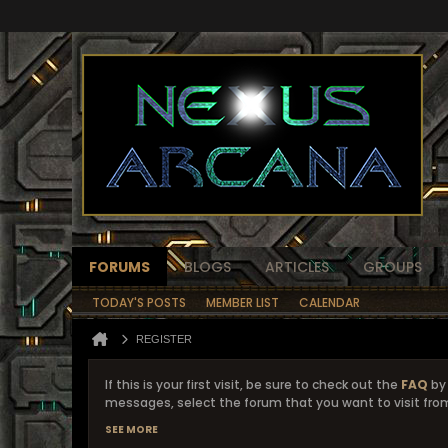
FORUMS
BLOGS
ARTICLES
GROUPS
TODAY'S POSTS
MEMBER LIST
CALENDAR
REGISTER
If this is your first visit, be sure to check out the
FAQ
by 
messages, select the forum that you want to visit from
SEE MORE