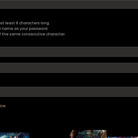
t least 8 characters long.
er name as your password.
f the same consecutive character.
ice.