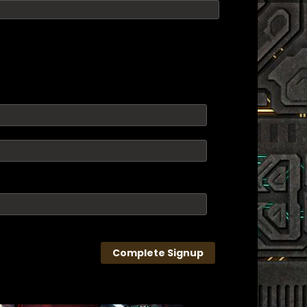
Complete Signup