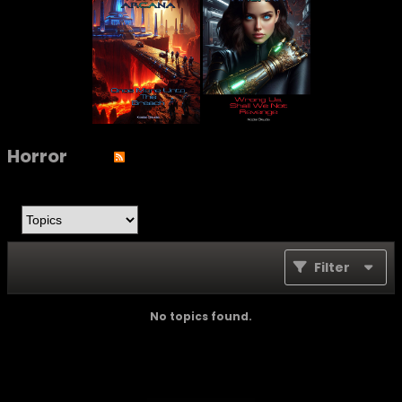
Horror
Filter
No topics found.