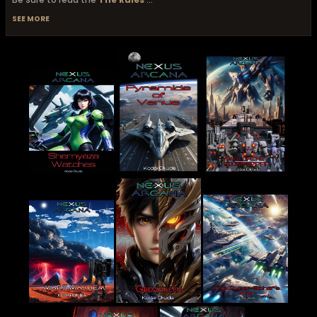
SEE MORE