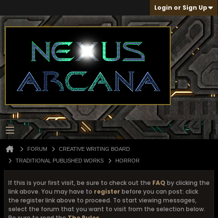
Login or Sign Up
FORUM
CREATIVE WRITING BOARD
TRADITIONAL PUBLISHED WORKS
HORROR
If this is your first visit, be sure to check out the
FAQ
by clicking the
link above. You may have to
register
before you can post: click
the register link above to proceed. To start viewing messages,
select the forum that you want to visit from the selection below.
Be sure to read the
The Rules
...